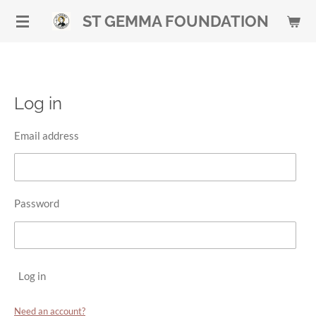
Skip
ST GEMMA FOUNDATION
to
main
content
Log in
Email address
Password
Log in
Need an account?