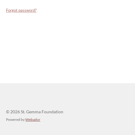
Forgot password?
© 2026 St. Gemma Foundation
Powered by
Webador